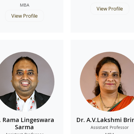
MBA
View Profile
View Profile
. Rama Lingeswara
Dr. A.V.Lakshmi Bri
Sarma
Assistant Professor