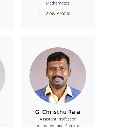
Mathematics
View Profile
G. Christhu Raja
Assistant Professor
n
Animation and Gaming