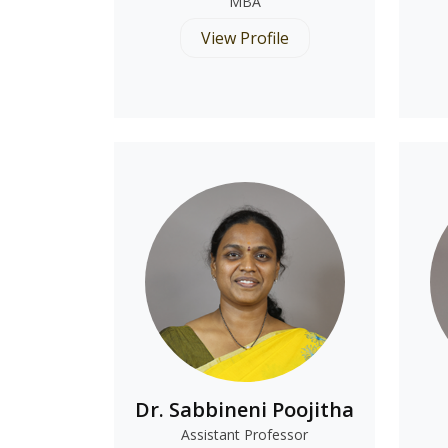
MBA
View Profile
Dr. Sabbineni Poojitha
Assistant Professor