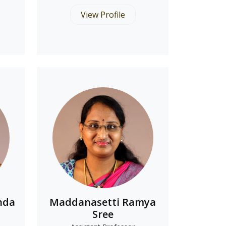
View Profile
nda
Maddanasetti Ramya
Sree