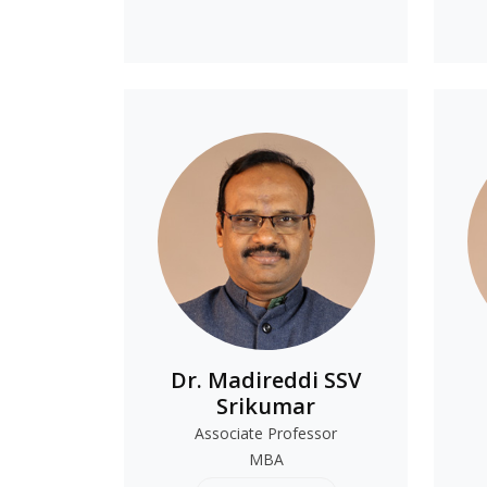
Dr. Madireddi SSV
Srikumar
Associate Professor
MBA