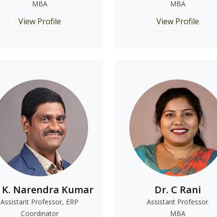
MBA
MBA
View Profile
View Profile
. K. Narendra Kumar
Dr. C Rani
Assistant Professor, ERP
Assistant Professor
Coordinator
MBA