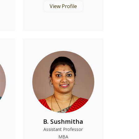
View Profile
B. Sushmitha
Assistant Professor
MBA