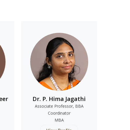
eer
Dr. P. Hima Jagathi
Associate Professor, BBA
Coordinator
MBA