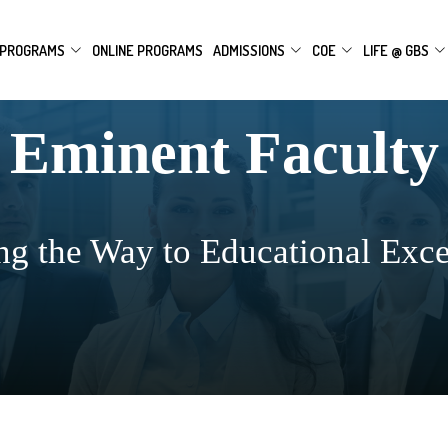
PROGRAMS
ONLINE PROGRAMS
ADMISSIONS
COE
LIFE @ GBS
Eminent Faculty
ng the Way to Educational Exce