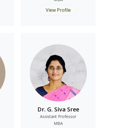
View Profile
Dr. G. Siva Sree
Assistant Professor
MBA