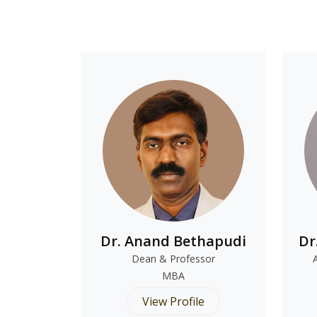
Dr. Anand Bethapudi
Dr
Dean & Professor
MBA
View Profile