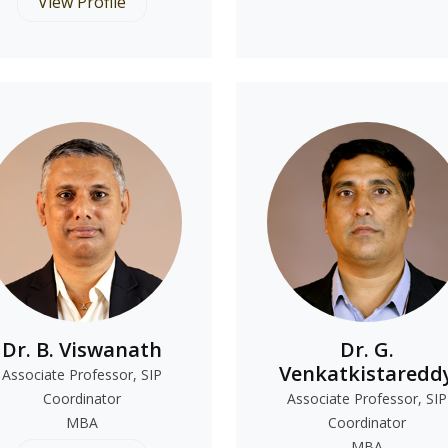
View Profile
Dr. B. Viswanath
Dr. G.
Venkatkistaredd
Associate Professor, SIP
Coordinator
Associate Professor, SIP
MBA
Coordinator
MBA