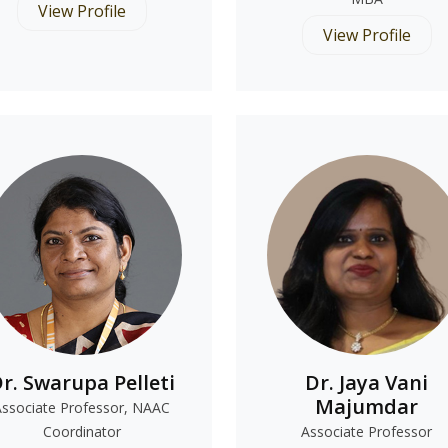
View Profile
View Profile
r. Swarupa Pelleti
Dr. Jaya Vani
Majumdar
Associate Professor, NAAC
Coordinator
Associate Professor