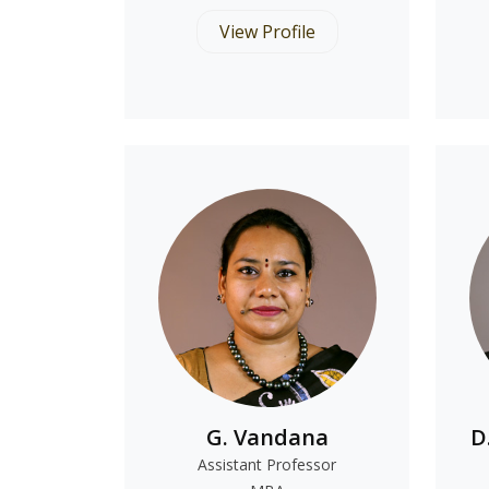
View Profile
G. Vandana
D
Assistant Professor