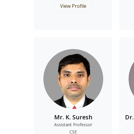
View Profile
Mr. K. Suresh
Dr
Assistant Professor
CSE