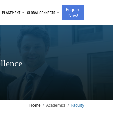
Enquire
PLACEMENT
GLOBAL CONNECTS
Now!
llence
Home
Academics
Faculty