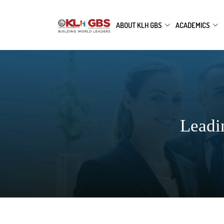
ABOUT KLH GBS
ACADEMICS
Leadi