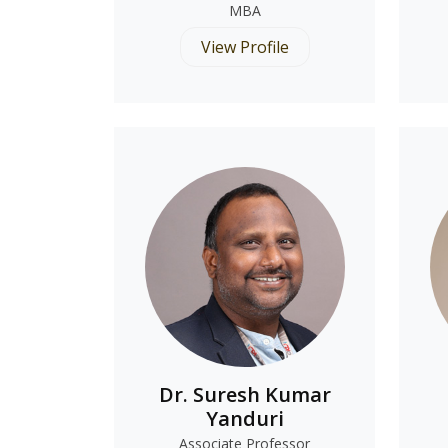
MBA
View Profile
Dr. Suresh Kumar
Yanduri
Associate Professor