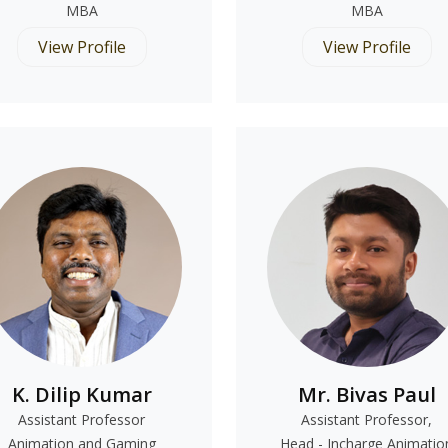
MBA
MBA
View Profile
View Profile
K. Dilip Kumar
Mr. Bivas Paul
Assistant Professor
Assistant Professor,
Animation and Gaming
Head - Incharge Animatio