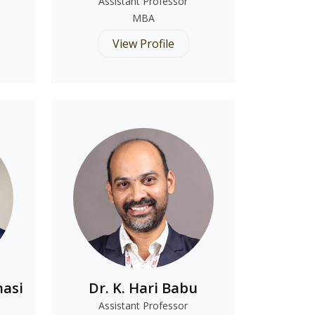
Assistant Professor
MBA
View Profile
nasi
Dr. K. Hari Babu
Assistant Professor