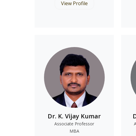
View Profile
Dr. K. Vijay Kumar
D
Associate Professor
MBA