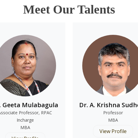
Meet Our Talents
. Geeta Mulabagula
Dr. A. Krishna Sudh
Associate Professor, RPAC
Professor
Incharge
MBA
MBA
View Profile