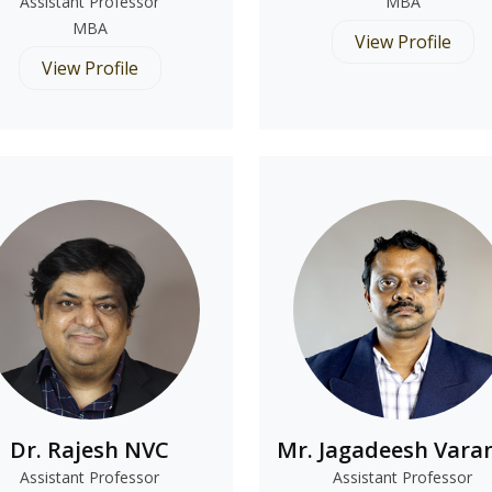
Assistant Professor
MBA
MBA
View Profile
View Profile
Dr. Rajesh NVC
Mr. Jagadeesh Vara
Assistant Professor
Assistant Professor