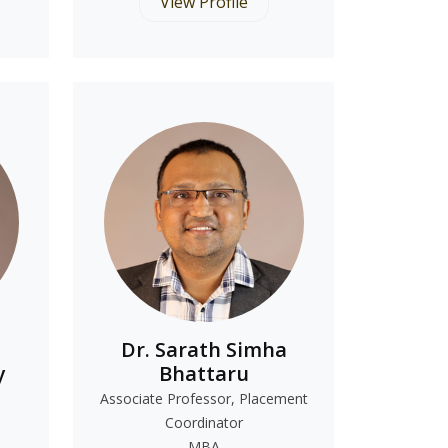
View Profile
Dr. Sarath Simha
y
Bhattaru
Associate Professor, Placement
Coordinator
MBA