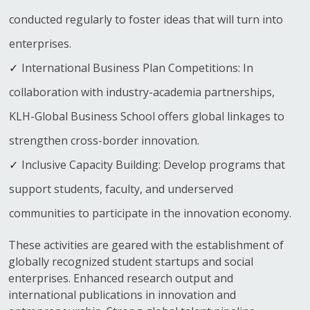
conducted regularly to foster ideas that will turn into
enterprises.
International Business Plan Competitions: In
collaboration with industry-academia partnerships,
KLH-Global Business School offers global linkages to
strengthen cross-border innovation.
Inclusive Capacity Building: Develop programs that
support students, faculty, and underserved
communities to participate in the innovation economy.
These activities are geared with the establishment of
globally recognized student startups and social
enterprises. Enhanced research output and
international publications in innovation and