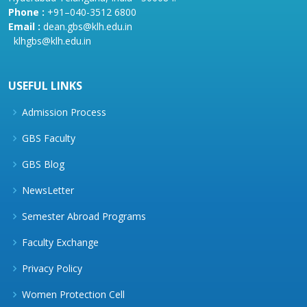
Phone :
+91–040-3512 6800
Email :
dean.gbs@klh.edu.in
klhgbs@klh.edu.in
USEFUL LINKS
Admission Process
GBS Faculty
GBS Blog
NewsLetter
Semester Abroad Programs
Faculty Exchange
Privacy Policy
Women Protection Cell