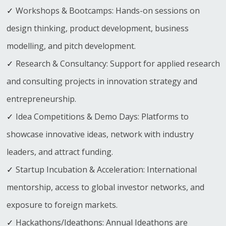
Workshops & Bootcamps: Hands-on sessions on
design thinking, product development, business
modelling, and pitch development.
Research & Consultancy: Support for applied research
and consulting projects in innovation strategy and
entrepreneurship.
Idea Competitions & Demo Days: Platforms to
showcase innovative ideas, network with industry
leaders, and attract funding.
Startup Incubation & Acceleration: International
mentorship, access to global investor networks, and
exposure to foreign markets.
Hackathons/Ideathons: Annual Ideathons are