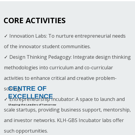
CORE ACTIVITIES
Innovation Labs: To nurture entrepreneurial needs
of the innovator student communities.
Design Thinking Pedagogy: Integrate design thinking
methodologies into curriculum and co-curricular
activities to enhance critical and creative problem-
CENTRE OF
solving.
EXCELLENCE
Entrepreneurship Incubator: A space to launch and
Shaping the Leaders of Tomorrow
scale startups, providing business support, mentorship,
and investor networks. KLH-GBS Incubator labs offer
such opportunities.