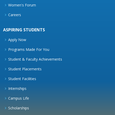
Women's Forum
Careers
ASPIRING STUDENTS
Apply Now
Programs Made For You
Student & Faculty Achievements
Student Placements
Student Facilities
Internships
Campus Life
Scholarships