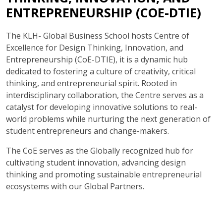
ENTREPRENEURSHIP (COE-DTIE)
The KLH- Global Business School hosts Centre of
Excellence for Design Thinking, Innovation, and
Entrepreneurship (CoE-DTIE), it is a dynamic hub
dedicated to fostering a culture of creativity, critical
thinking, and entrepreneurial spirit. Rooted in
interdisciplinary collaboration, the Centre serves as a
catalyst for developing innovative solutions to real-
world problems while nurturing the next generation of
student entrepreneurs and change-makers.
The CoE serves as the Globally recognized hub for
cultivating student innovation, advancing design
thinking and promoting sustainable entrepreneurial
ecosystems with our Global Partners.