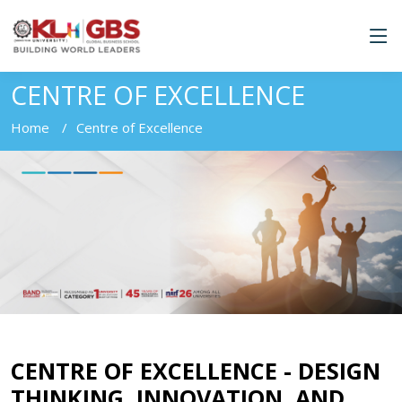
CENTRE OF EXCELLENCE
Home
Centre of Excellence
CENTRE OF EXCELLENCE - DESIGN
THINKING, INNOVATION, AND