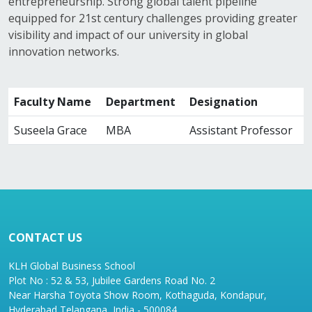
entrepreneurship. Strong global talent pipeline
equipped for 21st century challenges providing greater
visibility and impact of our university in global
innovation networks.
Faculty Name
Department
Designation
Suseela Grace
MBA
Assistant Professor
CONTACT US
KLH Global Business School
Plot No : 52 & 53, Jubilee Gardens Road No. 2
Near Harsha Toyota Show Room, Kothaguda, Kondapur,
Hyderabad Telangana, India - 500084.