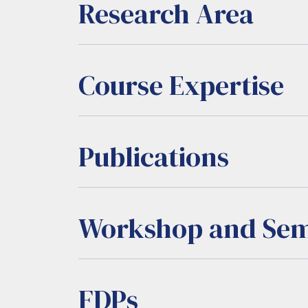
Research Area
Course Expertise
Publications
Workshop and Sem
FDPs