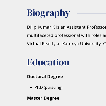
Biography
Dilip Kumar K is an Assistant Profess
multifaceted professional with roles as
Virtual Reality at Karunya University,
Education
Doctoral Degree
Ph.D (pursuing)
Master Degree