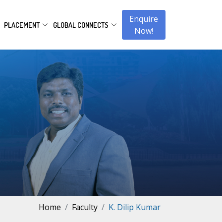
Enquire
PLACEMENT
GLOBAL CONNECTS
Now!
Home
Faculty
K. Dilip Kumar