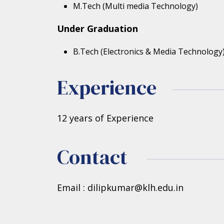
M.Tech (Multi media Technology)
Under Graduation
B.Tech (Electronics & Media Technology
Experience
12 years of Experience
Contact
Email : dilipkumar@klh.edu.in