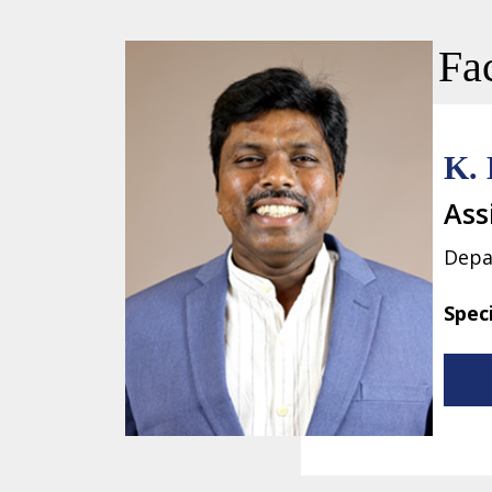
Fac
K. 
Ass
Depa
Spec