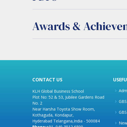
Awards & Achieve
CONTACT US
USEFU
Admi
KLH Global Business School
Plot No: 52 & 53, Jubilee Gardens Road
GBS 
No. 2
Near Harsha Toyota Show Room,
GBS
Kothaguda, Kondapur,
Hyderabad Telangana,India - 500084
New
Phone:
+91–040-3512 6800