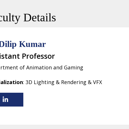
ulty Details
Dilip Kumar
istant Professor
rtment of Animation and Gaming
ialization
: 3D Lighting & Rendering & VFX