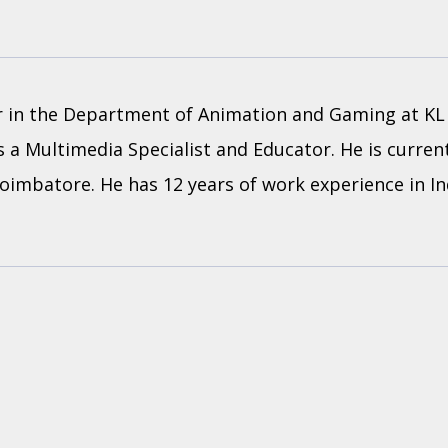
or in the Department of Animation and Gaming at KL 
 a Multimedia Specialist and Educator. He is current
 Coimbatore. He has 12 years of work experience in I