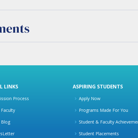
ments
L LINKS
ASPIRING STUDENTS
ssion Process
Apply Now
Faculty
Programs Made For You
 Blog
Student & Faculty Achieveme
sLetter
Student Placements