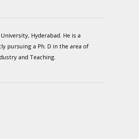
University, Hyderabad. He is a
ly pursuing a Ph. D in the area of
ndustry and Teaching.