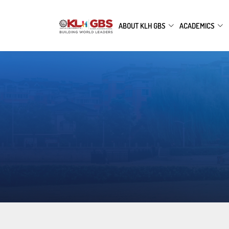
ABOUT KLH GBS
ACADEMICS