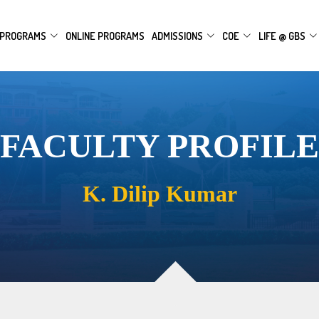
PROGRAMS
ONLINE PROGRAMS
ADMISSIONS
COE
LIFE @ GBS
FACULTY PROFILE
K. Dilip Kumar