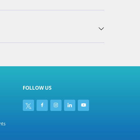
FOLLOW US
nts