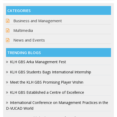
CATEGORIES
Business and Management
Multimedia
News and Events
TRENDING BLOGS
KLH GBS Arka Management Fest
KLH GBS Students Bags International Internship
Meet the KLH GBS Promising Player Vrishin
KLH GBS Established a Centre of Excellence
International Conference on Management Practices in the
D-VUCAD World