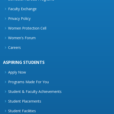
Faculty Exchange
Privacy Policy
Women Protection Cell
Women's Forum
Careers
ASPIRING STUDENTS
Apply Now
Programs Made For You
Student & Faculty Achievements
Student Placements
Student Facilities