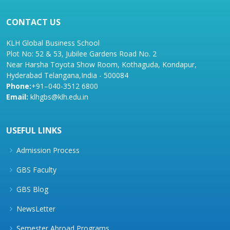
CONTACT US
KLH Global Business School
Plot No: 52 & 53, Jubilee Gardens Road No. 2
Near Harsha Toyota Show Room, Kothaguda, Kondapur,
Hyderabad Telangana,India - 500084
Phone:
+91–040-3512 6800
Email:
klhgbs@klh.edu.in
USEFUL LINKS
Admission Process
GBS Faculty
GBS Blog
NewsLetter
Semester Abroad Programs