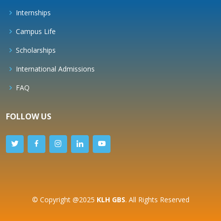
Internships
Campus Life
Scholarships
International Admissions
FAQ
FOLLOW US
© Copyright @2025
KLH GBS
. All Rights Reserved