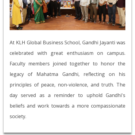
At KLH Global Business School, Gandhi Jayanti was
celebrated with great enthusiasm on campus.
Faculty members joined together to honor the
legacy of Mahatma Gandhi, reflecting on his
principles of peace, non-violence, and truth. The
day served as a reminder to uphold Gandhi's
beliefs and work towards a more compassionate
society.