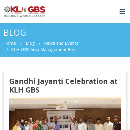
BLOG
Home
Blog
News and Events
KLH GBS Arka Management Fest
Gandhi Jayanti Celebration at
KLH GBS