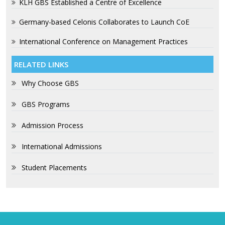
KLH GBS Established a Centre of Excellence
Germany-based Celonis Collaborates to Launch CoE
International Conference on Management Practices
RELATED LINKS
Why Choose GBS
GBS Programs
Admission Process
International Admissions
Student Placements