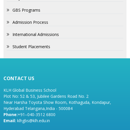
GBS Programs
Admission Process
International Admissions
Student Placements
CONTACT US
KLH Global Business School
Plot No: 52 & 53, Jubilee Gardens Road No. 2
Near Harsha Toyota Show Room, Kothaguda, Kondapur,
Hyderabad Telangana,India - 500084
Phone:
+91–040-3512 6800
Email:
klhgbs@klh.edu.in