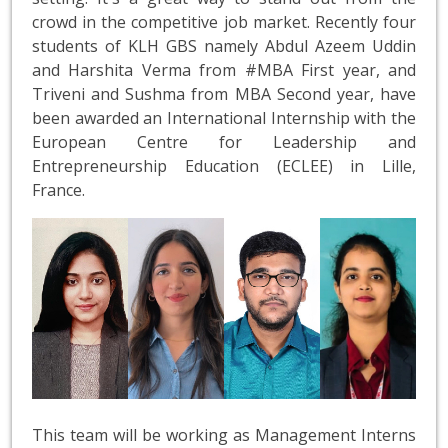
crowd in the competitive job market. Recently four
students of KLH GBS namely Abdul Azeem Uddin
and Harshita Verma from #MBA First year, and
Triveni and Sushma from MBA Second year, have
been awarded an International Internship with the
European Centre for Leadership and
Entrepreneurship Education (ECLEE) in Lille,
France.
This team will be working as Management Interns