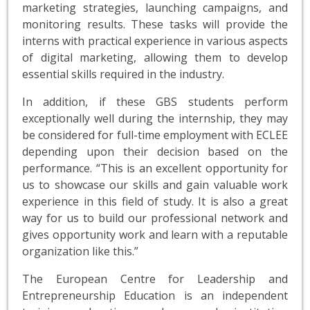
marketing strategies, launching campaigns, and
monitoring results. These tasks will provide the
interns with practical experience in various aspects
of digital marketing, allowing them to develop
essential skills required in the industry.
In addition, if these GBS students perform
exceptionally well during the internship, they may
be considered for full-time employment with ECLEE
depending upon their decision based on the
performance. “This is an excellent opportunity for
us to showcase our skills and gain valuable work
experience in this field of study. It is also a great
way for us to build our professional network and
gives opportunity work and learn with a reputable
organization like this.”
The European Centre for Leadership and
Entrepreneurship Education is an independent