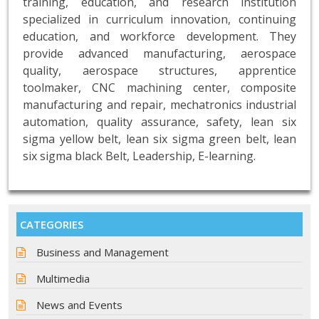
training, education, and research institution
specialized in curriculum innovation, continuing
education, and workforce development. They
provide advanced manufacturing, aerospace
quality, aerospace structures, apprentice
toolmaker, CNC machining center, composite
manufacturing and repair, mechatronics industrial
automation, quality assurance, safety, lean six
sigma yellow belt, lean six sigma green belt, lean
six sigma black Belt, Leadership, E-learning.
CATEGORIES
Business and Management
Multimedia
News and Events