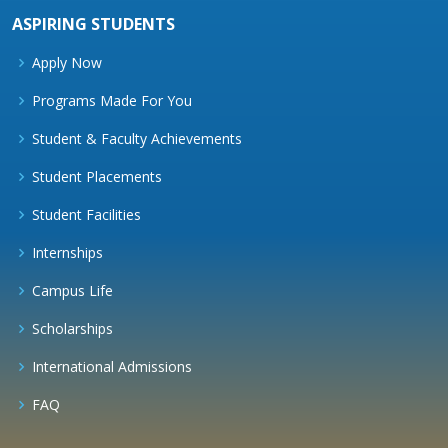
ASPIRING STUDENTS
Apply Now
Programs Made For You
Student & Faculty Achievements
Student Placements
Student Facilities
Internships
Campus Life
Scholarships
International Admissions
FAQ