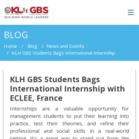
BLOG
Home
Blog
News and Events
KLH GBS Students Bags International Internship
KLH GBS Students Bags
International Internship with
ECLEE, France
Internships are a valuable opportunity for
management students to put their learning into
practice, test their theories, and refine their
professional and social skills in a real-world
setting. It's a great way to stand out from the