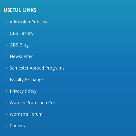
USEFUL LINKS
Admission Process
GBS Faculty
GBS Blog
NewsLetter
Semester Abroad Programs
Faculty Exchange
Privacy Policy
Women Protection Cell
Women's Forum
Careers