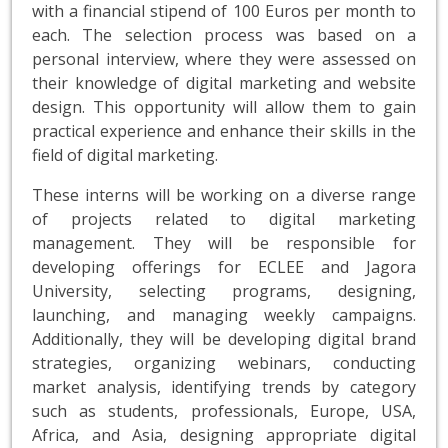
with a financial stipend of 100 Euros per month to
each. The selection process was based on a
personal interview, where they were assessed on
their knowledge of digital marketing and website
design. This opportunity will allow them to gain
practical experience and enhance their skills in the
field of digital marketing.
These interns will be working on a diverse range
of projects related to digital marketing
management. They will be responsible for
developing offerings for ECLEE and Jagora
University, selecting programs, designing,
launching, and managing weekly campaigns.
Additionally, they will be developing digital brand
strategies, organizing webinars, conducting
market analysis, identifying trends by category
such as students, professionals, Europe, USA,
Africa, and Asia, designing appropriate digital