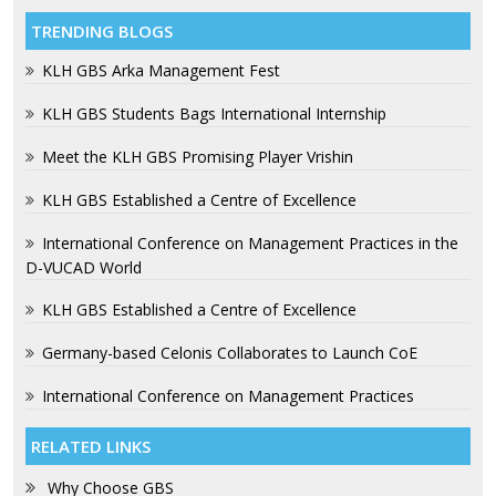
TRENDING BLOGS
KLH GBS Arka Management Fest
KLH GBS Students Bags International Internship
Meet the KLH GBS Promising Player Vrishin
KLH GBS Established a Centre of Excellence
International Conference on Management Practices in the
D-VUCAD World
KLH GBS Established a Centre of Excellence
Germany-based Celonis Collaborates to Launch CoE
International Conference on Management Practices
RELATED LINKS
Why Choose GBS